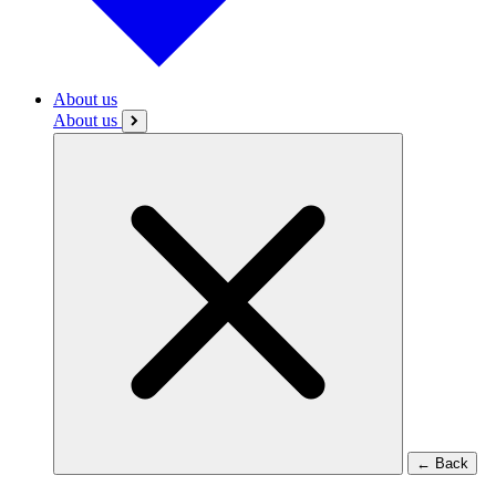
About us
About us
←
Back