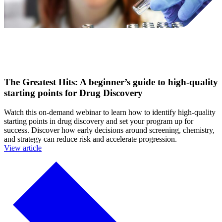
The Greatest Hits: A beginner’s guide to high-quality
starting points for Drug Discovery
Watch this on-demand webinar to learn how to identify high-quality
starting points in drug discovery and set your program up for
success. Discover how early decisions around screening, chemistry,
and strategy can reduce risk and accelerate progression.
View article