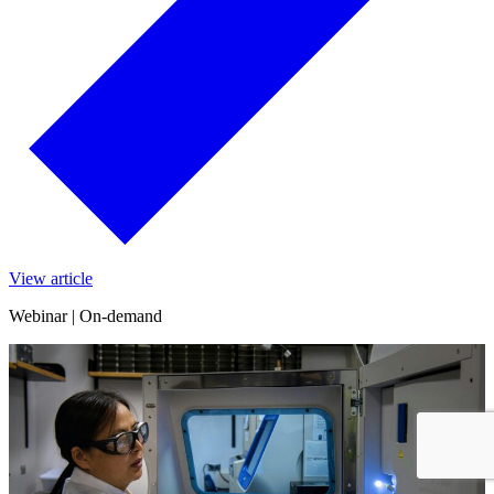
View article
Webinar | On-demand