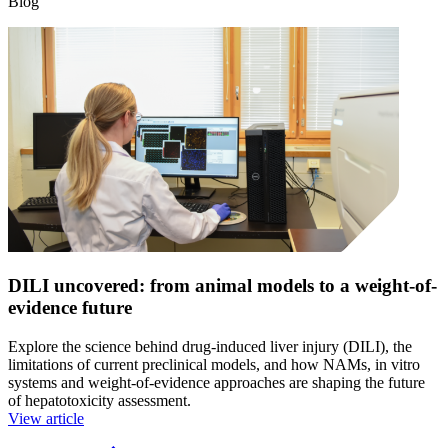
Blog
DILI uncovered: from animal models to a weight-of-
evidence future
Explore the science behind drug-induced liver injury (DILI), the
limitations of current preclinical models, and how NAMs, in vitro
systems and weight-of-evidence approaches are shaping the future
of hepatotoxicity assessment.
View article