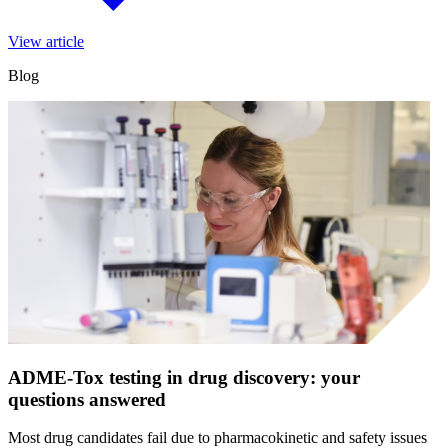
View article
Blog
ADME-Tox testing in drug discovery: your
questions answered
Most drug candidates fail due to pharmacokinetic and safety issues