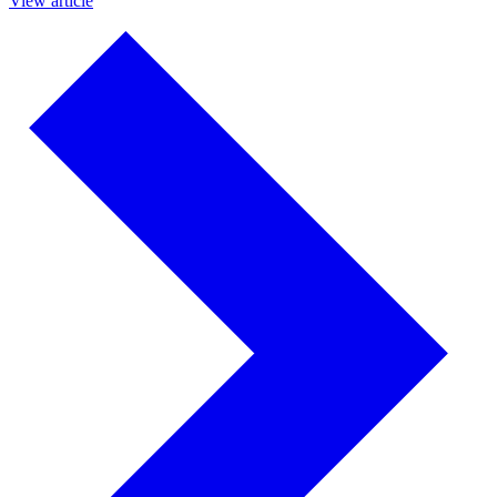
View article