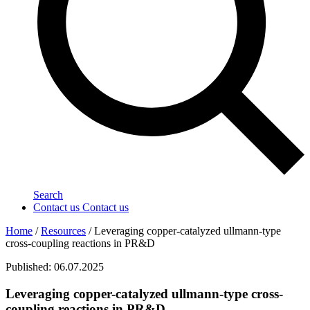
Search
Contact us
Contact us
Home
/
Resources
/
Leveraging copper-catalyzed ullmann-type
cross-coupling reactions in PR&D
Published: 06.07.2025
Leveraging copper-catalyzed ullmann-type cross-
coupling reactions in PR&D