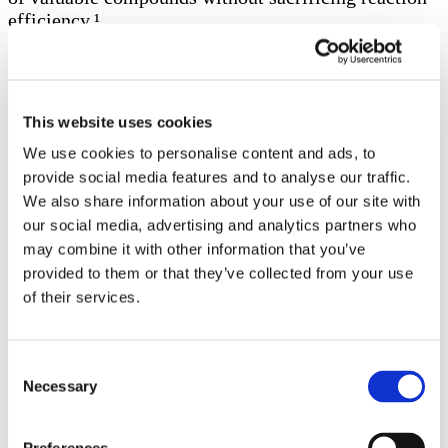
efficiency.¹
Our experience in overcoming scaleup challenges
and harnessing the benefits of non-noble-metal
This website uses cookies
catalysis makes Symeres the CRO of choice for
challenging steps, such as the Ullmann reaction. We
We use cookies to personalise content and ads, to
are dedicated to enhancing the efficiency,
provide social media features and to analyse our traffic.
sustainability, and cost-effectiveness of your API
We also share information about your use of our site with
manufacturing processes.
our social media, advertising and analytics partners who
may combine it with other information that you’ve
provided to them or that they’ve collected from your use
Org. Process Res. Dev. 2022, 26, 1690−1750
https://www.ich.org/page/quality-guidelines
of their services.
Gated content
Consent
Necessary
Selection
Experience a deeper understanding of this content by completing the
form below.