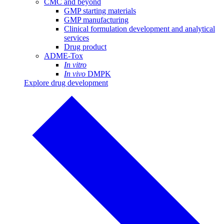
CMC and beyond
GMP starting materials
GMP manufacturing
Clinical formulation development and analytical
services
Drug product
ADME-Tox
In vitro
In vivo
DMPK
Explore drug development