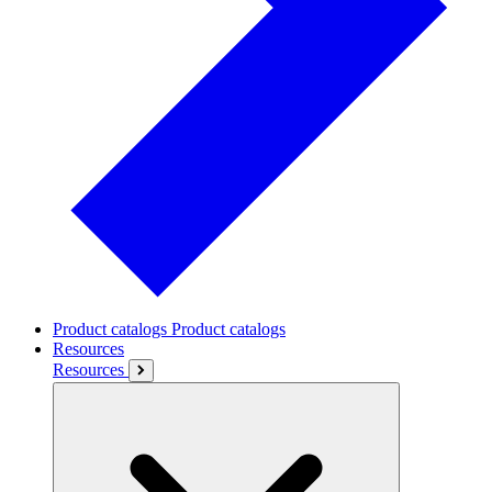
Product catalogs
Product catalogs
Resources
Resources