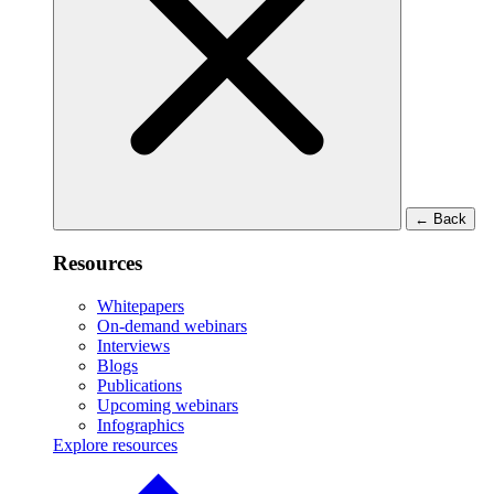
←
Back
Resources
Whitepapers
On-demand webinars
Interviews
Blogs
Publications
Upcoming webinars
Infographics
Explore resources