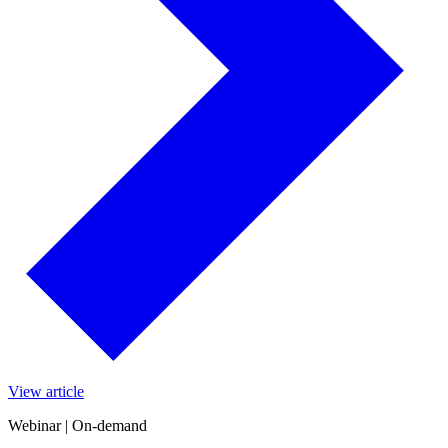
View article
Webinar | On-demand