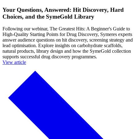
Your Questions, Answered: Hit Discovery, Hard
Choices, and the SymeGold Library
Following our webinar, The Greatest Hits: A Beginner's Guide to
High-Quality Starting Points for Drug Discovery, Symeres experts
answer audience questions on hit discovery, screening strategy and
lead optimisation. Explore insights on carbohydrate scaffolds,
natural products, library design and how the SymeGold collection
supports successful drug discovery programmes.
View article