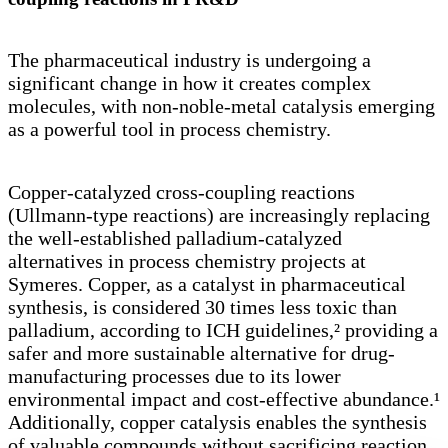
The pharmaceutical industry is undergoing a
significant change in how it creates complex
molecules, with non-noble-metal catalysis emerging
as a powerful tool in process chemistry.
Copper-catalyzed cross-coupling reactions
(Ullmann-type reactions) are increasingly replacing
the well-established palladium-catalyzed
alternatives in process chemistry projects at
Symeres. Copper, as a catalyst in pharmaceutical
synthesis, is considered 30 times less toxic than
palladium, according to ICH guidelines,² providing a
safer and more sustainable alternative for drug-
manufacturing processes due to its lower
environmental impact and cost-effective abundance.¹
Additionally, copper catalysis enables the synthesis
of valuable compounds without sacrificing reaction