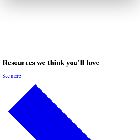
Resources we think you'll love
See more