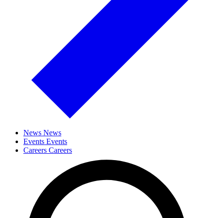
News
News
Events
Events
Careers
Careers