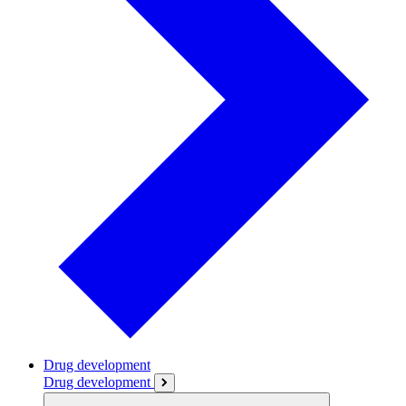
Drug development
Drug development