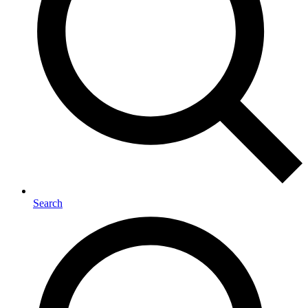
Search