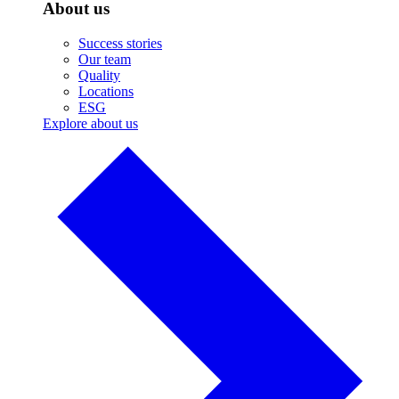
About us
Success stories
Our team
Quality
Locations
ESG
Explore about us