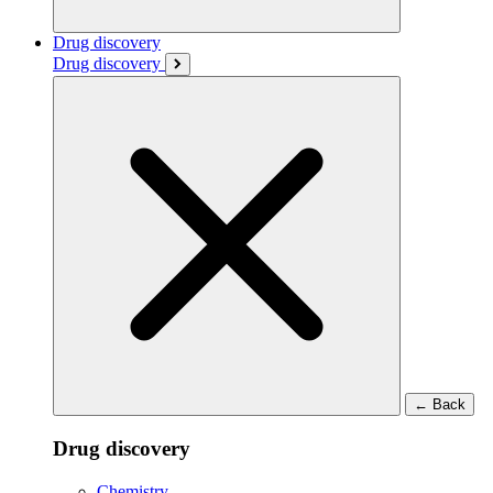
Drug discovery
Drug discovery
←
Back
Drug discovery
Chemistry