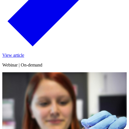
View article
Webinar | On-demand