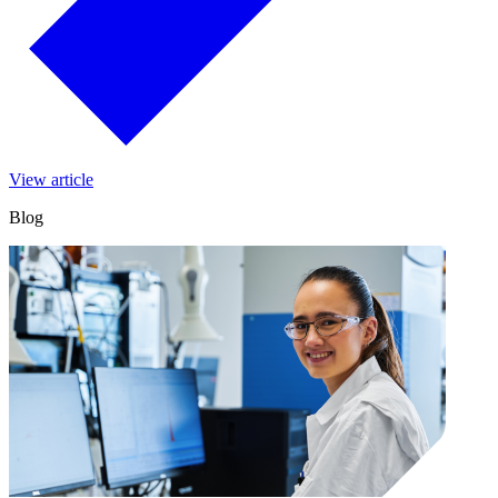
View article
Blog