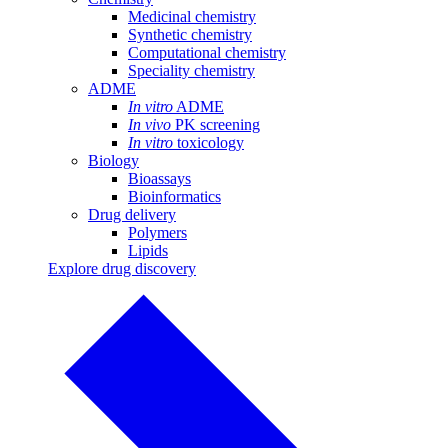
Medicinal chemistry
Synthetic chemistry
Computational chemistry
Speciality chemistry
ADME
In vitro
ADME
In vivo
PK screening
In vitro
toxicology
Biology
Bioassays
Bioinformatics
Drug delivery
Polymers
Lipids
Explore drug discovery