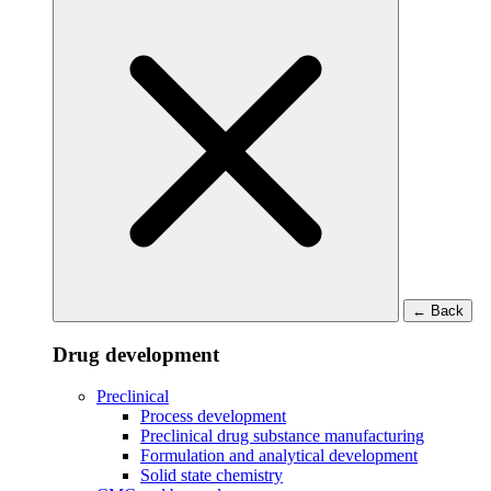
←
Back
Drug development
Preclinical
Process development
Preclinical drug substance manufacturing
Formulation and analytical development
Solid state chemistry