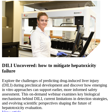
DILI Uncovered: how to mitigate hepatoxicity
failure
Explore the challenges of predicting drug-induced liver injury
(DILI) during preclinical development and discover how emerging
in vitro approaches can support earlier, more informed safety
assessment. This on-demand webinar examines key biological
mechanisms behind DILI, current limitations in detection strategies,
and evolving scientific perspectives shaping the future of
hepatotoxicity evaluation.