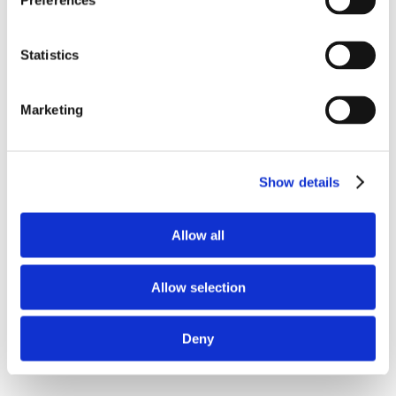
Preferences
Statistics
Marketing
Show details
Allow all
Allow selection
Deny