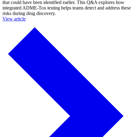
that could have been identified earlier. This Q&A explores how
integrated ADME-Tox testing helps teams detect and address these
risks during drug discovery.
View article