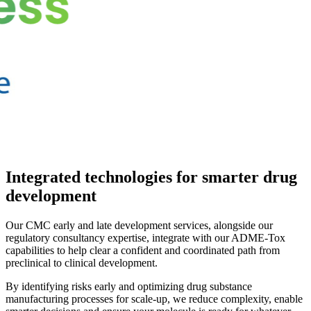
Integrated technologies for smarter drug
development
Our CMC early and late development services, alongside our
regulatory consultancy expertise, integrate with our ADME-Tox
capabilities to help clear a confident and coordinated path from
preclinical to clinical development.
By identifying risks early and optimizing drug substance
manufacturing processes for scale-up, we reduce complexity, enable