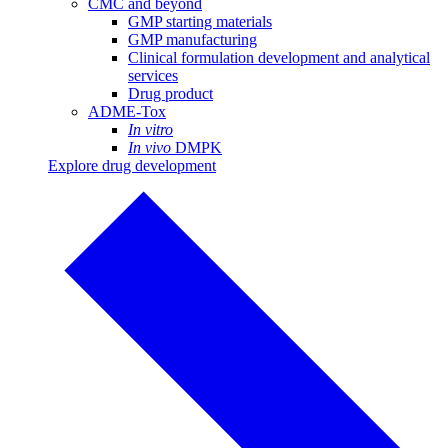
CMC and beyond
GMP starting materials
GMP manufacturing
Clinical formulation development and analytical
services
Drug product
ADME-Tox
In vitro
In vivo
DMPK
Explore drug development