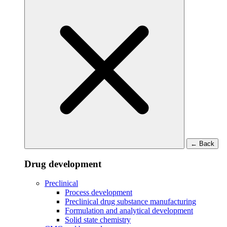
←
Back
Drug development
Preclinical
Process development
Preclinical drug substance manufacturing
Formulation and analytical development
Solid state chemistry