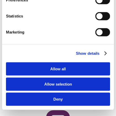
Preferences
Statistics
Marketing
Show details
Preclinical development services
Allow all
Our integrated preclinical drug development services unite ADME-
Tox, process chemistry, scale-up and formulation expertise. A
Allow selection
coordinated approach streamlines the path from discovery to GMP
manufacturing, which reduces risk, speeds progress and ensures
your molecule advances smoothly toward clinical development.
Deny