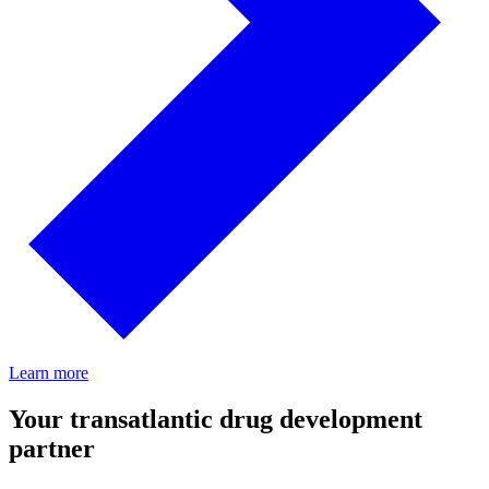
Learn more
Your transatlantic drug development
partner