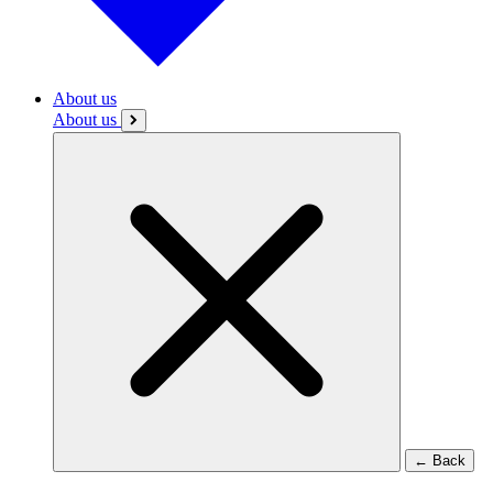
About us
About us
←
Back