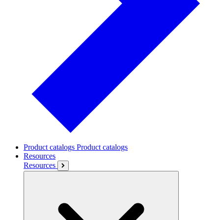
Product catalogs
Product catalogs
Resources
Resources