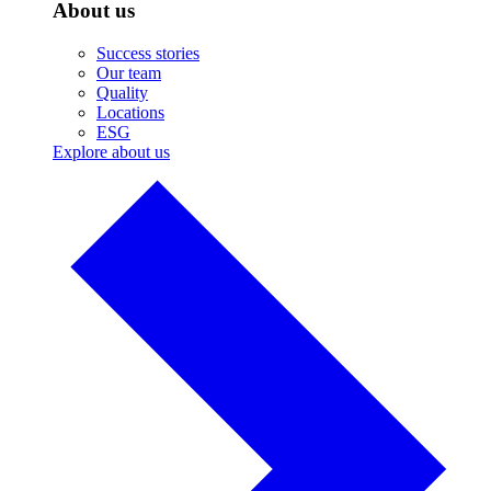
About us
Success stories
Our team
Quality
Locations
ESG
Explore about us