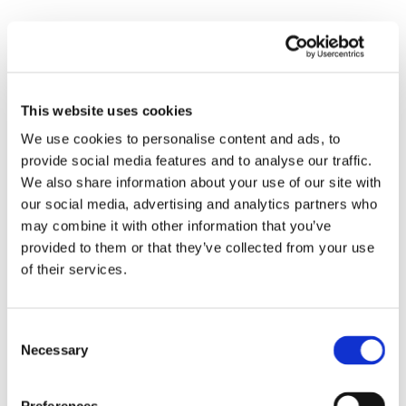
This website uses cookies
We use cookies to personalise content and ads, to
provide social media features and to analyse our traffic.
We also share information about your use of our site with
our social media, advertising and analytics partners who
may combine it with other information that you’ve
provided to them or that they’ve collected from your use
of their services.
Consent
Necessary
Selection