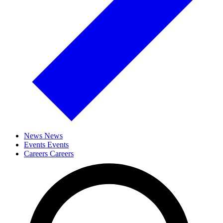
News
News
Events
Events
Careers
Careers