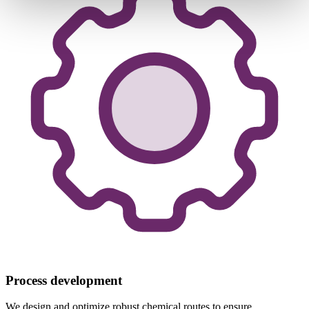
Process development
We design and optimize robust chemical routes to ensure