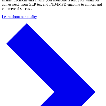
smarter decisions and ensure your molecule is ready for whatever
comes next, from GLP-tox and IND/IMPD enabling to clinical and
commercial success.
Learn about our quality