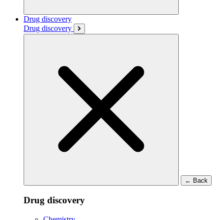
Drug discovery
Drug discovery
←
Back
Drug discovery
Chemistry