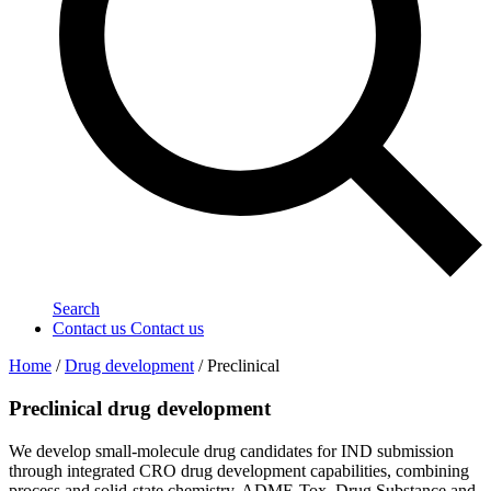
Search
Contact us
Contact us
Home
/
Drug development
/
Preclinical
Preclinical drug development
We develop small-molecule drug candidates for IND submission
through integrated CRO drug development capabilities, combining
process and solid-state chemistry, ADME-Tox, Drug Substance and