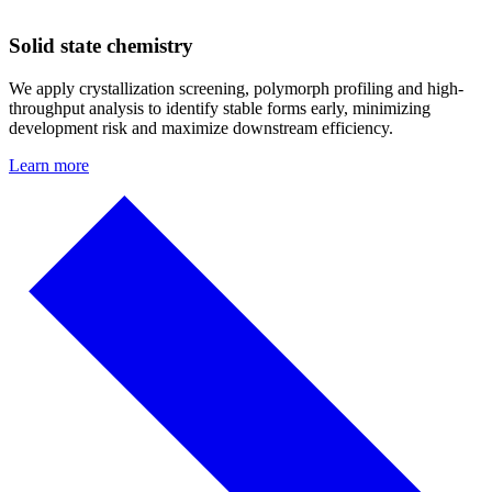
Solid state chemistry
We apply crystallization screening, polymorph profiling and high-
throughput analysis to identify stable forms early, minimizing
development risk and maximize downstream efficiency.
Learn more