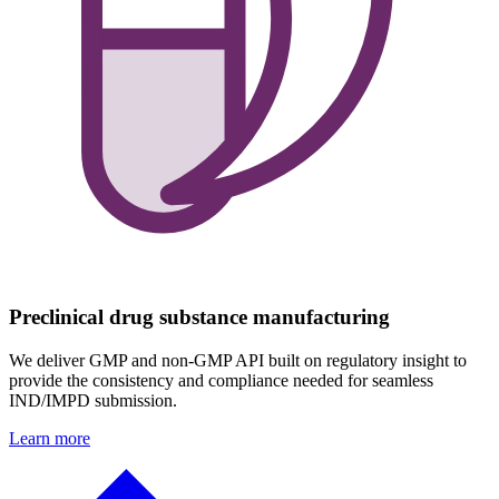
Preclinical drug substance manufacturing
We deliver GMP and non-GMP API built on regulatory insight to
provide the consistency and compliance needed for seamless
IND/IMPD submission.
Learn more