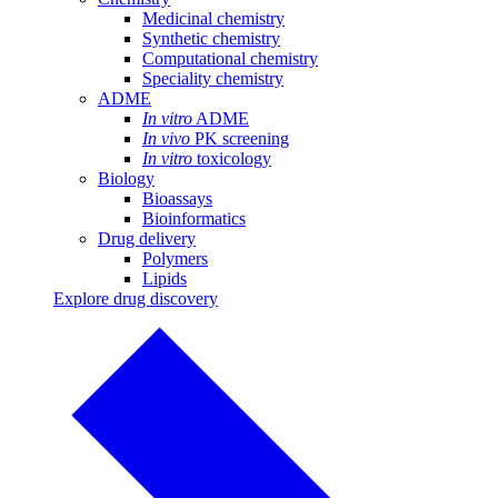
Medicinal chemistry
Synthetic chemistry
Computational chemistry
Speciality chemistry
ADME
In vitro
ADME
In vivo
PK screening
In vitro
toxicology
Biology
Bioassays
Bioinformatics
Drug delivery
Polymers
Lipids
Explore drug discovery