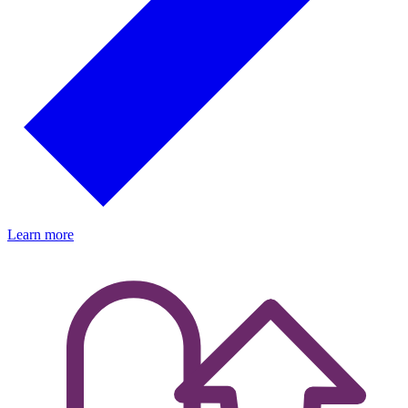
Learn more