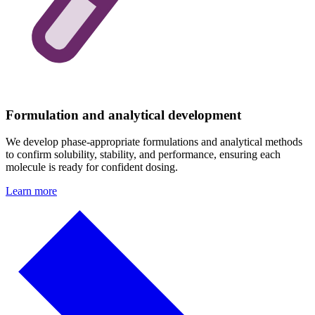
Formulation and analytical development
We develop phase-appropriate formulations and analytical methods
to confirm solubility, stability, and performance, ensuring each
molecule is ready for confident dosing.
Learn more