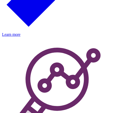
Learn more