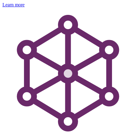
Learn more