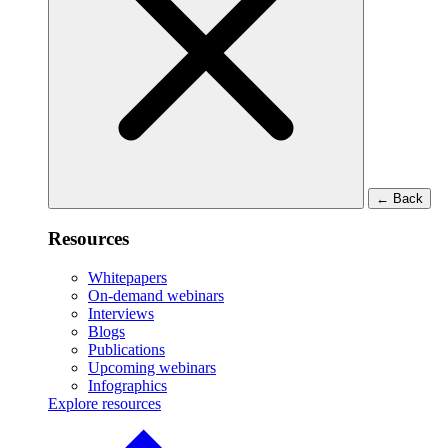
←
Back
Resources
Whitepapers
On-demand webinars
Interviews
Blogs
Publications
Upcoming webinars
Infographics
Explore resources