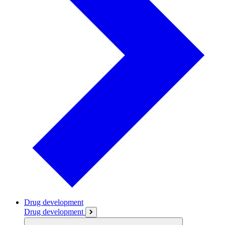
Drug development
Drug development