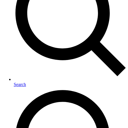
Search