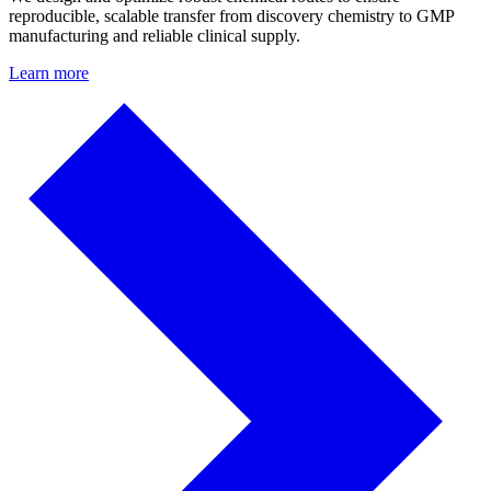
reproducible, scalable transfer from discovery chemistry to GMP
manufacturing and reliable clinical supply.
Learn more