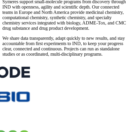
Symeres support small-molecule programs from discovery through
IND with openness, agility and scientific depth. Our connected
teams in Europe and North America provide medicinal chemistry,
computational chemistry, synthetic chemistry, and specialty
chemistry services integrated with biology, ADME-Tox, and CMC
drug substance and drug product development.
We share data transparently, adapt quickly to new results, and stay
accountable from first experiments to IND, to keep your progress
clear, connected and continuous. Projects can run as standalone
studies or as coordinated, multi-disciplinary programs.