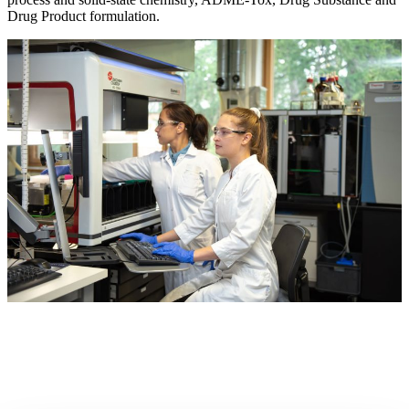
Drug Product formulation.