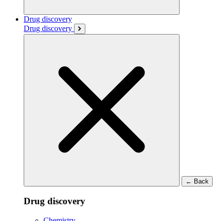
Drug discovery
Drug discovery
←
Back
Drug discovery
Chemistry