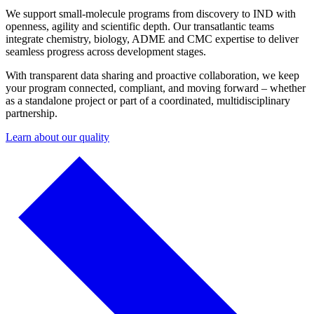
We support small-molecule programs from discovery to IND with
openness, agility and scientific depth. Our transatlantic teams
integrate chemistry, biology, ADME and CMC expertise to deliver
seamless progress across development stages.
With transparent data sharing and proactive collaboration, we keep
your program connected, compliant, and moving forward – whether
as a standalone project or part of a coordinated, multidisciplinary
partnership.
Learn about our quality