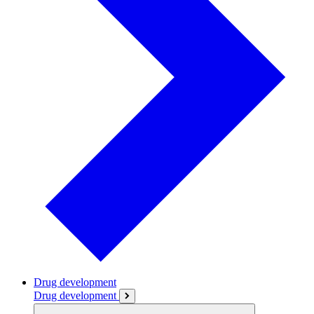
Drug development
Drug development