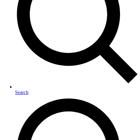
Search