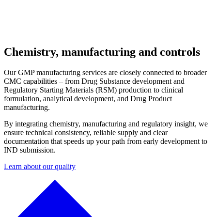
Chemistry, manufacturing and controls
Our GMP manufacturing services are closely connected to broader
CMC capabilities – from Drug Substance development and
Regulatory Starting Materials (RSM) production to clinical
formulation, analytical development, and Drug Product
manufacturing.
By integrating chemistry, manufacturing and regulatory insight, we
ensure technical consistency, reliable supply and clear
documentation that speeds up your path from early development to
IND submission.
Learn about our quality