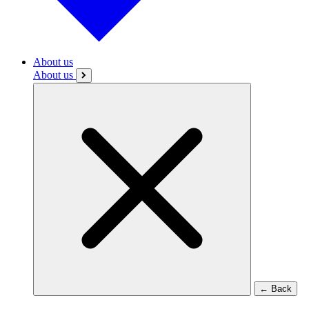
About us
About us
←
Back