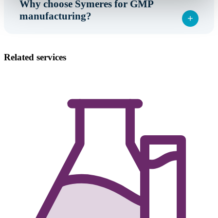
Why choose Symeres for GMP
manufacturing?
Related services