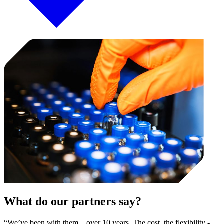
What do our partners say?
“We’ve been with them…over 10 years. The cost, the flexibility -