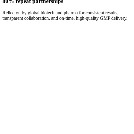
80% repeat partnerships
Relied on by global biotech and pharma for consistent results,
transparent collaboration, and on-time, high-quality GMP delivery.