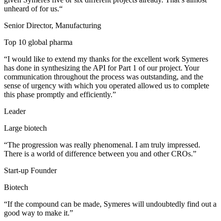
unheard of for us.“
Senior Director, Manufacturing
Top 10 global pharma
“I would like to extend my thanks for the excellent work Symeres
has done in synthesizing the API for Part 1 of our project. Your
communication throughout the process was outstanding, and the
sense of urgency with which you operated allowed us to complete
this phase promptly and efficiently.”
Leader
Large biotech
“The progression was really phenomenal. I am truly impressed.
There is a world of difference between you and other CROs.”
Start-up Founder
Biotech
“If the compound can be made, Symeres will undoubtedly find out a
good way to make it.”