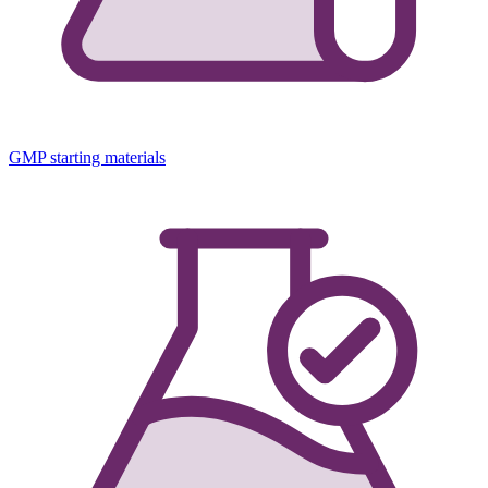
GMP starting materials