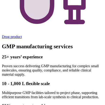
Drug product
GMP manufacturing services
25+ years’ experience
Proven success delivering GMP manufacturing for complex small
molecules, ensuring quality, compliance, and reliable clinical
material supply.
10 - 1,000 L flexible scale
Multipurpose GMP facilities tailored to project phase, supporting
efficient transitions from lab-scale synthesis to clinical production.