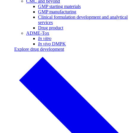
CMC and beyond
GMP starting materials
GMP manufacturing
Clinical formulation development and analytical
services
Drug product
ADME-Tox
In vitro
In vivo
DMPK
Explore drug development