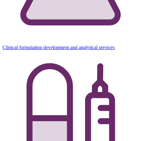
Clinical formulation development and analytical services