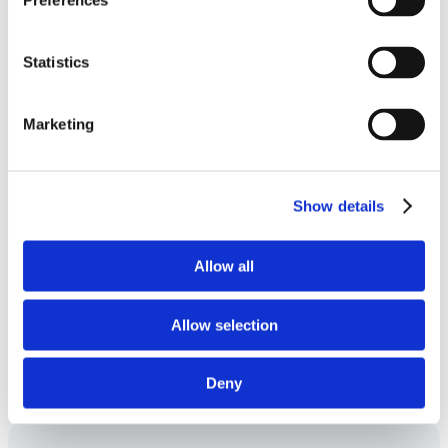
Preferences
progress from lab to clinic?
Statistics
Can GMP manufacturing be integrated
Marketing
with process development?
Show details
How does Symeres support quality and
compliance?
Allow all
Allow selection
Can GMP manufacturing be integrated
with other development activities?
Deny