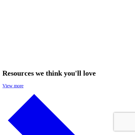
Resources we think you'll love
View more