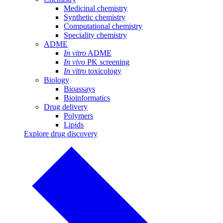
Medicinal chemistry
Synthetic chemistry
Computational chemistry
Speciality chemistry
ADME
In vitro
ADME
In vivo
PK screening
In vitro
toxicology
Biology
Bioassays
Bioinformatics
Drug delivery
Polymers
Lipids
Explore drug discovery