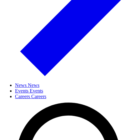
News
News
Events
Events
Careers
Careers