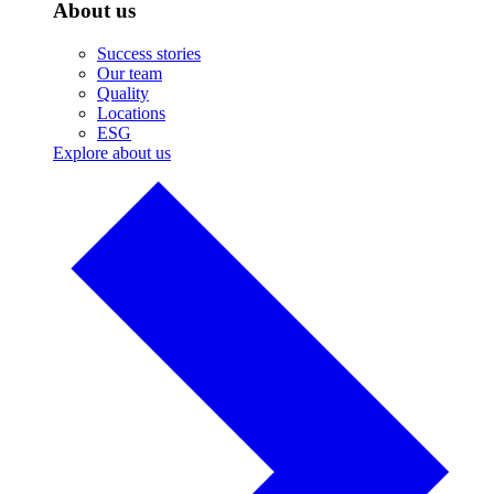
About us
Success stories
Our team
Quality
Locations
ESG
Explore about us