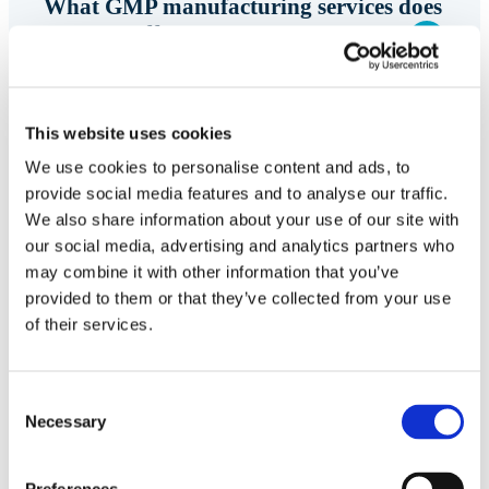
What GMP manufacturing services does
Symeres offer?
Symeres provides GMP manufacturing services for
drug substances, APIs, and intermediates,
This website uses cookies
supporting programs from development through
We use cookies to personalise content and ads, to
clinical supply. Services are supported by
provide social media features and to analyse our traffic.
integrated process development, analytical, and
We also share information about your use of our site with
our social media, advertising and analytics partners who
CMC expertise.
may combine it with other information that you’ve
provided to them or that they’ve collected from your use
of their services.
Can Symeres support clinical supply
programs?
Consent
Necessary
Selection
How does Symeres help programs