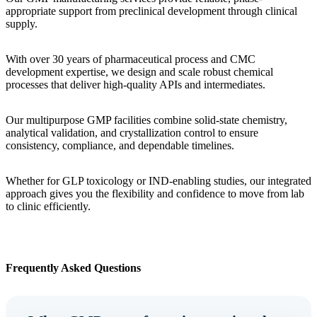
appropriate support from preclinical development through clinical
supply.
With over 30 years of pharmaceutical process and CMC
development expertise, we design and scale robust chemical
processes that deliver high-quality APIs and intermediates.
Our multipurpose GMP facilities combine solid-state chemistry,
analytical validation, and crystallization control to ensure
consistency, compliance, and dependable timelines.
Whether for GLP toxicology or IND-enabling studies, our integrated
approach gives you the flexibility and confidence to move from lab
to clinic efficiently.
Frequently Asked Questions