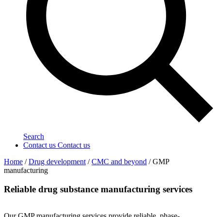
Search
Contact us
Contact us
Home
/
Drug development
/
CMC and beyond
/
GMP
manufacturing
Reliable drug substance manufacturing services
Our GMP manufacturing services provide reliable, phase-