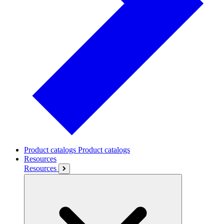
Product catalogs
Product catalogs
Resources
Resources