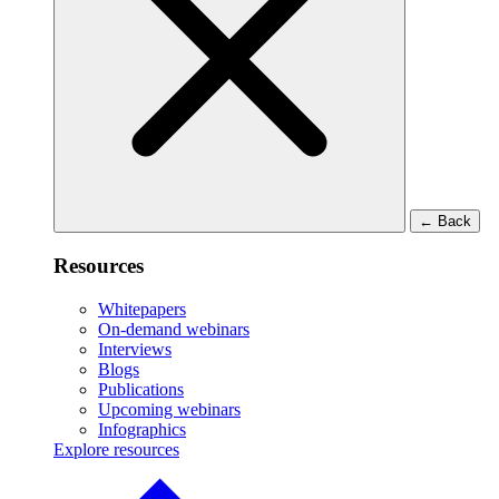
←
Back
Resources
Whitepapers
On-demand webinars
Interviews
Blogs
Publications
Upcoming webinars
Infographics
Explore resources