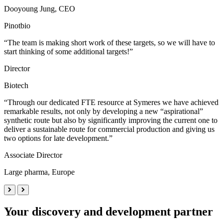
Dooyoung Jung, CEO
Pinotbio
“The team is making short work of these targets, so we will have to
start thinking of some additional targets!”
Director
Biotech
“Through our dedicated FTE resource at Symeres we have achieved
remarkable results, not only by developing a new “aspirational”
synthetic route but also by significantly improving the current one to
deliver a sustainable route for commercial production and giving us
two options for late development.”
Associate Director
Large pharma, Europe
Your discovery and development partner