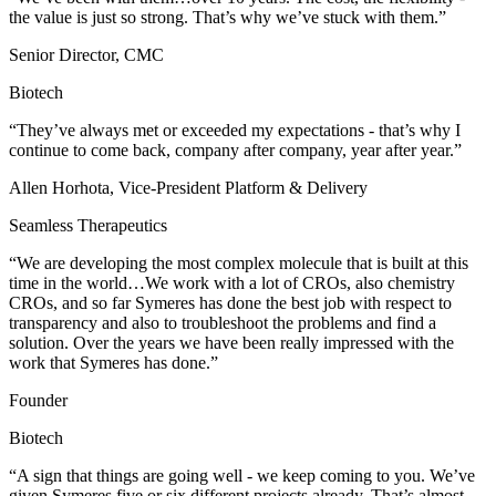
the value is just so strong. That’s why we’ve stuck with them.”
Senior Director, CMC
Biotech
“They’ve always met or exceeded my expectations - that’s why I
continue to come back, company after company, year after year.”
Allen Horhota, Vice-President Platform & Delivery
Seamless Therapeutics
“We are developing the most complex molecule that is built at this
time in the world…We work with a lot of CROs, also chemistry
CROs, and so far Symeres has done the best job with respect to
transparency and also to troubleshoot the problems and find a
solution. Over the years we have been really impressed with the
work ​that Symeres has done.”
Founder
Biotech
“A sign that things are going well - we keep coming to you. We’ve
given Symeres five or six different projects already. That’s almost