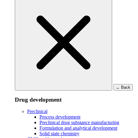
←
Back
Drug development
Preclinical
Process development
Preclinical drug substance manufacturing
Formulation and analytical development
Solid state chemistry