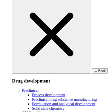
←
Back
Drug development
Preclinical
Process development
Preclinical drug substance manufacturing
Formulation and analytical development
Solid state chemistry