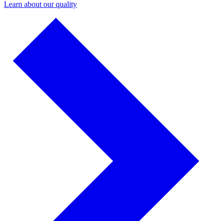
Learn about our quality