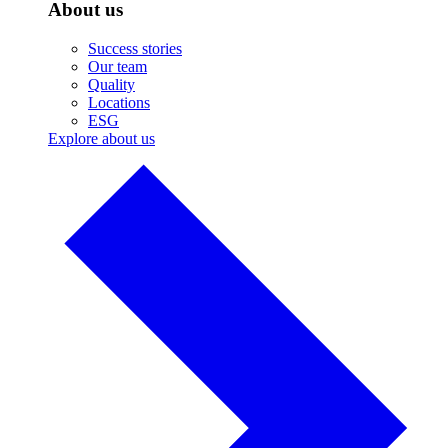
About us
Success stories
Our team
Quality
Locations
ESG
Explore about us