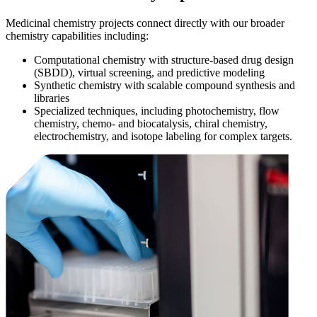
Medicinal chemistry projects connect directly with our broader
chemistry capabilities including:
Computational chemistry with structure-based drug design
(SBDD), virtual screening, and predictive modeling
Synthetic chemistry with scalable compound synthesis and
libraries
Specialized techniques, including photochemistry, flow
chemistry, chemo- and biocatalysis, chiral chemistry,
electrochemistry, and isotope labeling for complex targets.