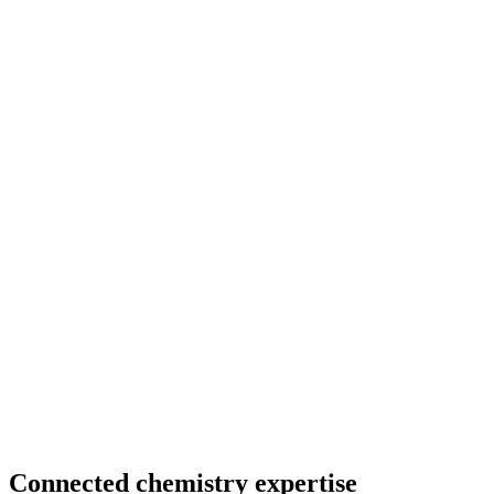
Connected chemistry expertise