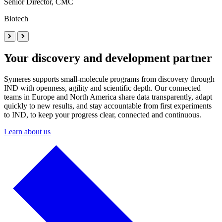
Senior Director, CMC
Biotech
Your discovery and development partner
Symeres supports small-molecule programs from discovery through
IND with openness, agility and scientific depth. Our connected
teams in Europe and North America share data transparently, adapt
quickly to new results, and stay accountable from first experiments
to IND, to keep your progress clear, connected and continuous.
Learn about us