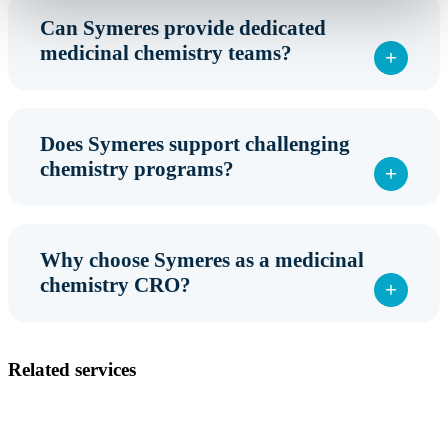
Can Symeres provide dedicated
medicinal chemistry teams?
Does Symeres support challenging
chemistry programs?
Why choose Symeres as a medicinal
chemistry CRO?
Related services