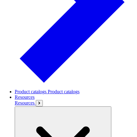
Product catalogs
Product catalogs
Resources
Resources