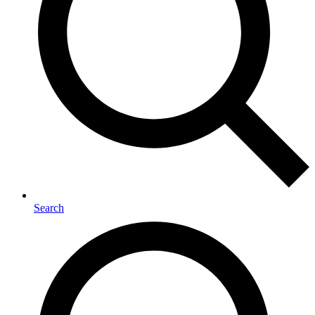
Search