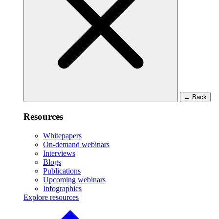
←
Back
Resources
Whitepapers
On-demand webinars
Interviews
Blogs
Publications
Upcoming webinars
Infographics
Explore resources