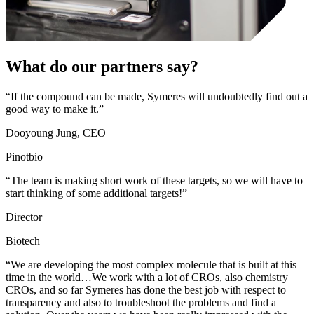
What do our partners say?
“If the compound can be made, Symeres will undoubtedly find out a
good way to make it.”
Dooyoung Jung, CEO
Pinotbio
“The team is making short work of these targets, so we will have to
start thinking of some additional targets!”
Director
Biotech
“We are developing the most complex molecule that is built at this
time in the world…We work with a lot of CROs, also chemistry
CROs, and so far Symeres has done the best job with respect to
transparency and also to troubleshoot the problems and find a