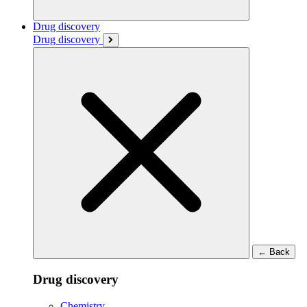
Drug discovery
Drug discovery
←
Back
Drug discovery
Chemistry