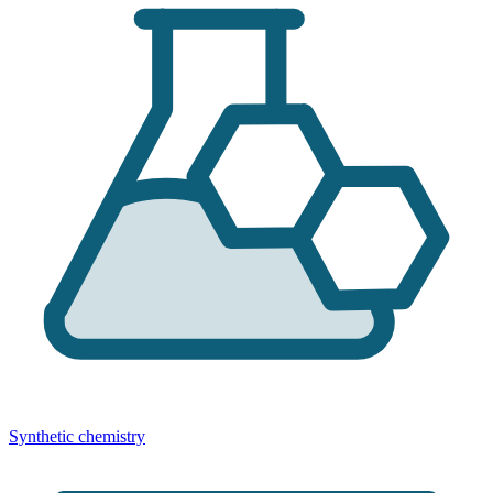
Synthetic chemistry