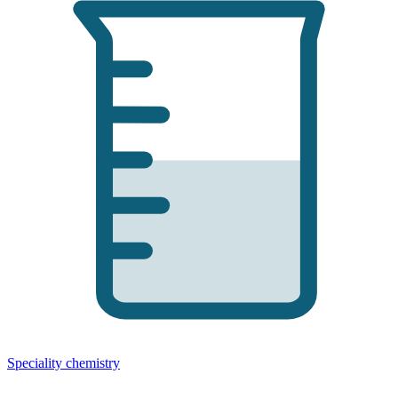
Speciality chemistry