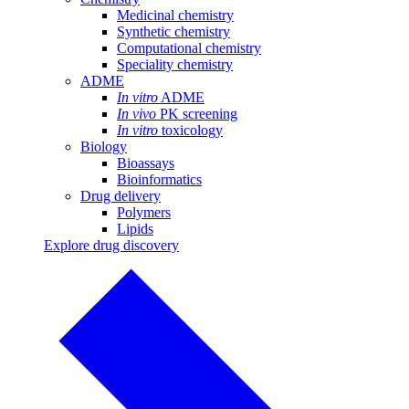
Medicinal chemistry
Synthetic chemistry
Computational chemistry
Speciality chemistry
ADME
In vitro
ADME
In vivo
PK screening
In vitro
toxicology
Biology
Bioassays
Bioinformatics
Drug delivery
Polymers
Lipids
Explore drug discovery