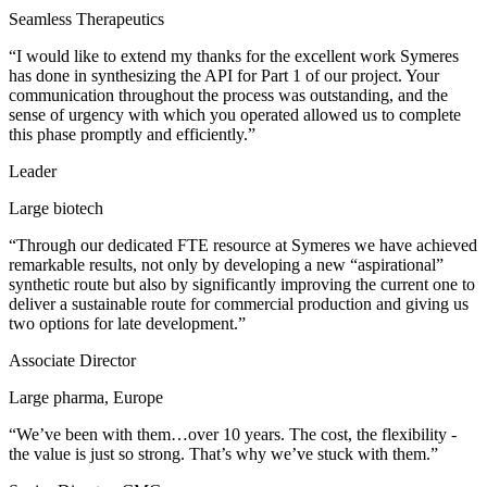
Seamless Therapeutics
“I would like to extend my thanks for the excellent work Symeres
has done in synthesizing the API for Part 1 of our project. Your
communication throughout the process was outstanding, and the
sense of urgency with which you operated allowed us to complete
this phase promptly and efficiently.”
Leader
Large biotech
“Through our dedicated FTE resource at Symeres we have achieved
remarkable results, not only by developing a new “aspirational”
synthetic route but also by significantly improving the current one to
deliver a sustainable route for commercial production and giving us
two options for late development.”
Associate Director
Large pharma, Europe
“We’ve been with them…over 10 years. The cost, the flexibility -
the value is just so strong. That’s why we’ve stuck with them.”