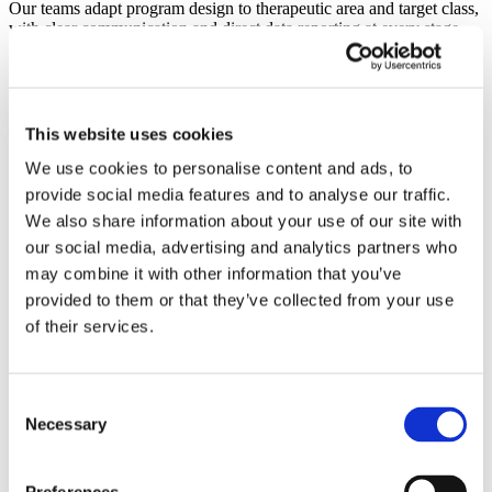
Our teams adapt program design to therapeutic area and target class,
with clear communication and direct data reporting at every stage.
This website uses cookies
Frequently Asked Questions
We use cookies to personalise content and ads, to
provide social media features and to analyse our traffic.
What medicinal chemistry services does
We also share information about your use of our site with
Symeres offer?
our social media, advertising and analytics partners who
may combine it with other information that you’ve
Symeres supports medicinal chemistry programmes
provided to them or that they’ve collected from your use
of their services.
from hit identification and hit-to-lead through lead
optimization and preclinical candidate selection.
Our teams combine compound design, structure-
Consent
Necessary
Selection
activity relationship (SAR) studies, scaffold
hopping, parallel synthesis and computational