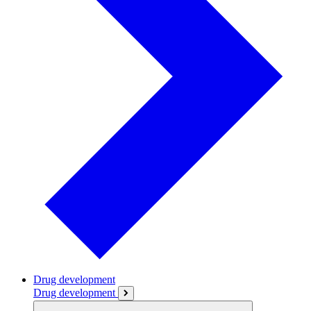
Drug development
Drug development