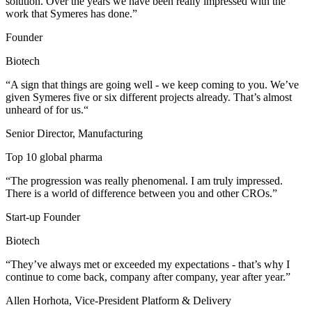
solution. Over the years we have been really impressed with the
work ​that Symeres has done.”
Founder
Biotech
“A sign that things are going well - we keep coming to you. We’ve
given Symeres five or six different projects already. That’s almost
unheard of for us.“
Senior Director, Manufacturing
Top 10 global pharma
“The progression was really phenomenal. I am truly impressed.
There is a world of difference between you and other CROs.”
Start-up Founder
Biotech
“They’ve always met or exceeded my expectations - that’s why I
continue to come back, company after company, year after year.”
Allen Horhota, Vice-President Platform & Delivery