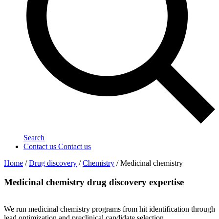
Search
Contact us
Contact us
Home
/
Drug discovery
/
Chemistry
/
Medicinal chemistry
Medicinal chemistry drug discovery expertise
We run medicinal chemistry programs from hit identification through
lead optimization and preclinical candidate selection.