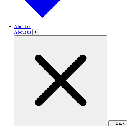
About us
About us
←
Back