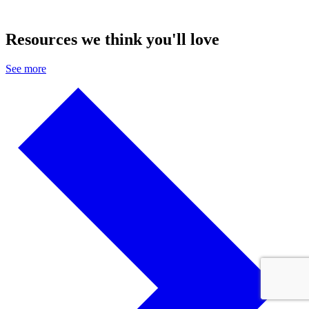
Resources we think you'll love
See more