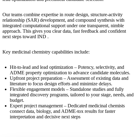
Our teams combine expertise in route design, structure-activity
relationship (SAR) development, and compound synthesis with
integrated computational support under one transparent, nimble
approach. This gives you clear data, fast feedback and confident
next steps toward IND .
Key medicinal chemistry capabilities include:
Hit-to-lead and lead optimization
– Potency, selectivity, and
ADME property optimization to advance candidate molecules.
Upfront project preparation
– Assessment of existing data and
literature to focus design efforts and minimize delays.
Flexible engagement models
– Standalone studies and fully
integrated discovery programs, tailored to your stage, needs, and
budget.
Expert project management
– Dedicated medicinal chemists
connect data, biology, and ADME-tox results for faster
interpretation and decisive next steps