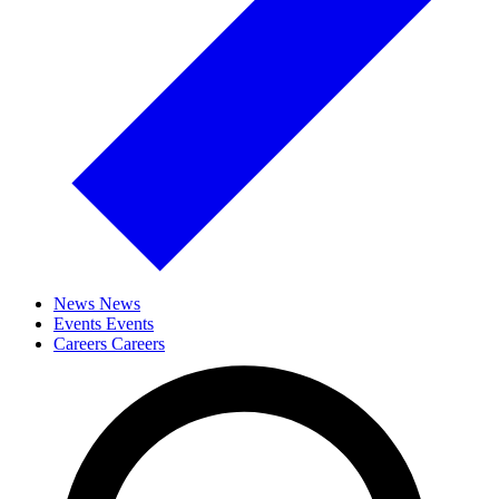
News
News
Events
Events
Careers
Careers