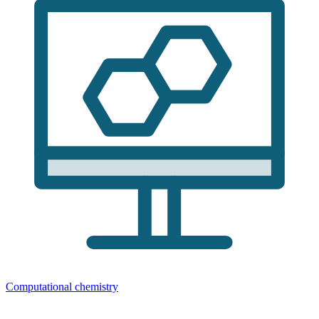
Computational chemistry