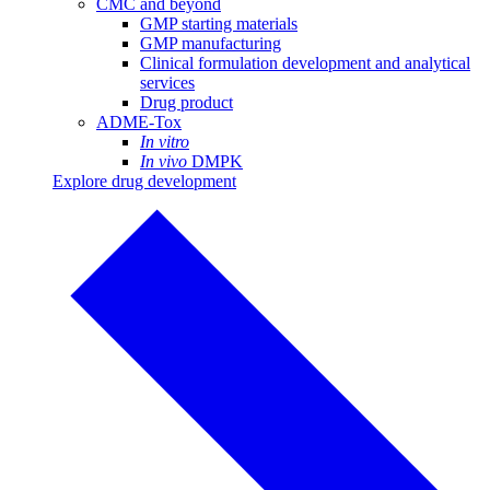
CMC and beyond
GMP starting materials
GMP manufacturing
Clinical formulation development and analytical
services
Drug product
ADME-Tox
In vitro
In vivo
DMPK
Explore drug development